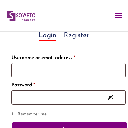
Login
Register
Username or email address
*
Password
*
Remember me