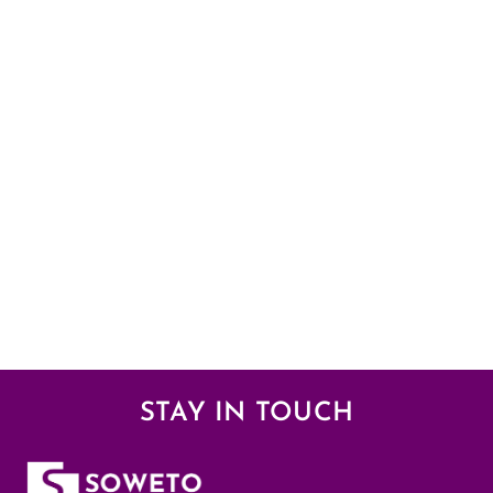
STAY IN TOUCH