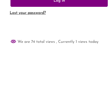
Log in
Lost your password?
We are 74 total views
, Currently 1 views today